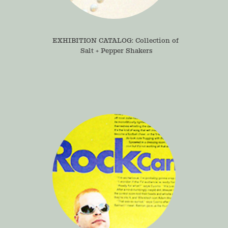
EXHIBITION CATALOG: Collection of 
Salt + Pepper Shakers