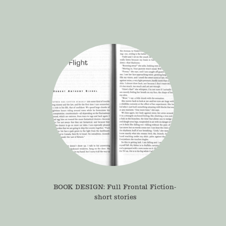
BOOK DESIGN: Full Frontal Fiction- 
short stories