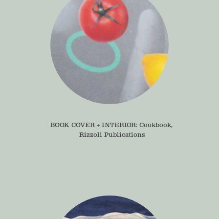
BOOK COVER + INTERIOR: Cookbook, 
Rizzoli Publications