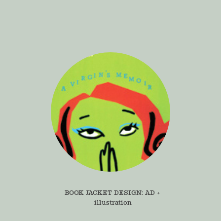
BOOK JACKET DESIGN: AD + 
illustration