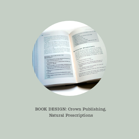
BOOK DESIGN: Crown Publishing, 
Natural Prescriptions