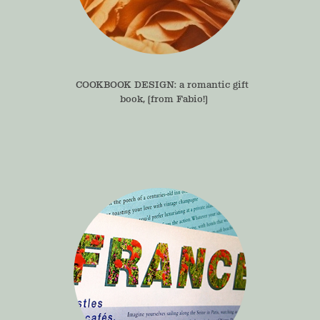
COOKBOOK DESIGN: a romantic gift 
book, (from Fabio!)