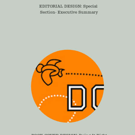
EDITORIAL DESIGN: Special 
Section- Executive Summary