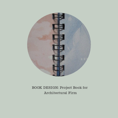
BOOK DESIGN: Project Book for 
Architectural Firm