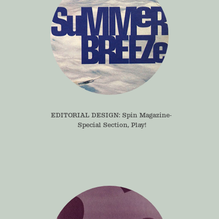
EDITORIAL DESIGN: Spin Magazine- 
Special Section, Play!