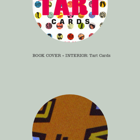
BOOK COVER + INTERIOR: Tart Cards