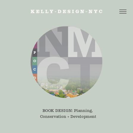
K E L L Y - D E S I G N - N Y C
BOOK DESIGN: Planning, 
Conservation + Development