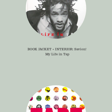
BOOK JACKET + INTERIOR: Savion! 
My Life in Tap