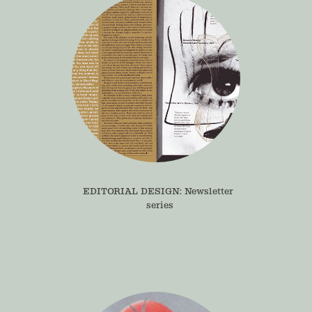
EDITORIAL DESIGN: Newsletter 
series