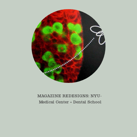
MAGAZINE REDESIGNS: NYU- 
Medical Center + Dental School