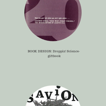
BOOK DESIGN: Droppin' Science- 
giftbook