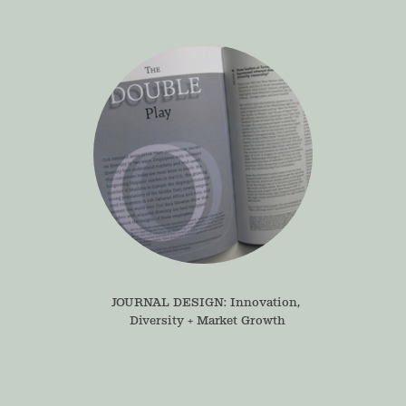
JOURNAL DESIGN: Innovation, 
Diversity + Market Growth