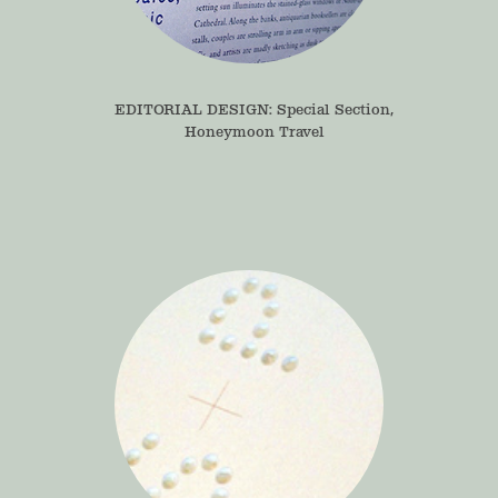
EDITORIAL DESIGN: Special Section, 
Honeymoon Travel