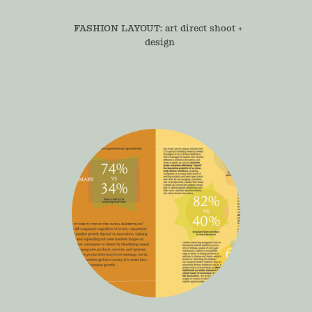
FASHION LAYOUT: art direct shoot + 
design