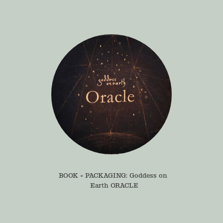
BOOK + PACKAGING: Goddess on 
Earth ORACLE