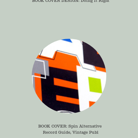
BOOK COVER DESIGN: Doing It Right
BOOK COVER: Spin Alternative 
Record Guide, Vintage Publ