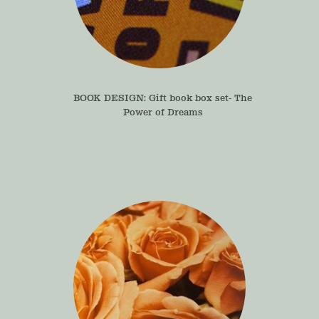
BOOK DESIGN: Gift book box set- The 
Power of Dreams