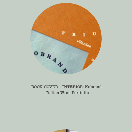
BOOK COVER + INTERIOR: Kobrand- 
Italian Wine Portfolio