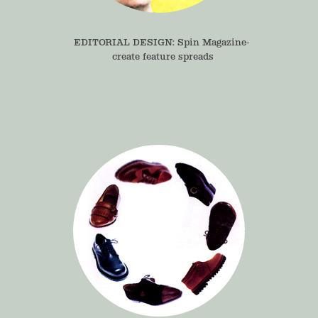
EDITORIAL DESIGN: Spin Magazine- 
create feature spreads