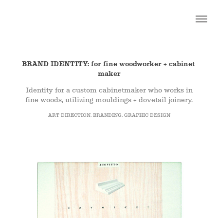
K E L L Y - D E S I G N - N Y C
BRAND IDENTITY: for fine woodworker + cabinet 
maker
Identity for a custom cabinetmaker who works in
fine woods, utilizing mouldings + dovetail joinery.
ART DIRECTION, BRANDING, GRAPHIC DESIGN