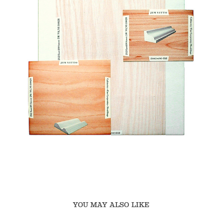
YOU MAY ALSO LIKE